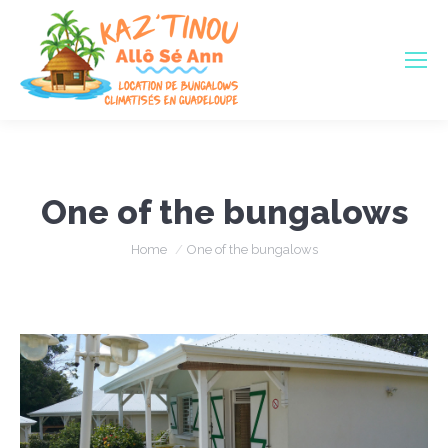
One of the bungalows
You are here:
Home
One of the bungalows