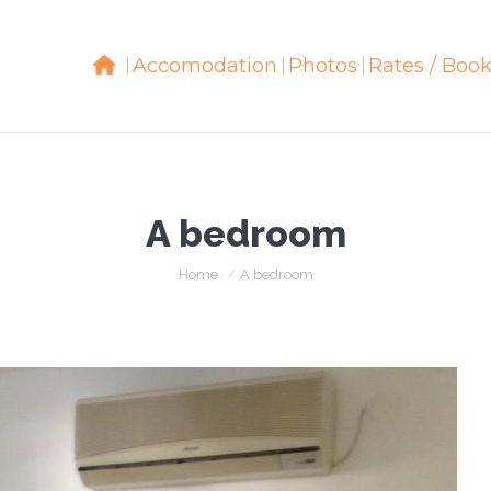
Accomodation
Accomodation
Photos
Photos
Rates / Boo
Rates / Boo
A bedroom
You are here:
Home
A bedroom