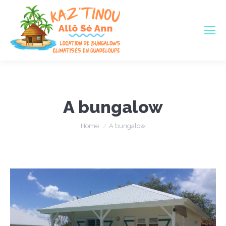
A bungalow
You are here:
Home
A bungalow