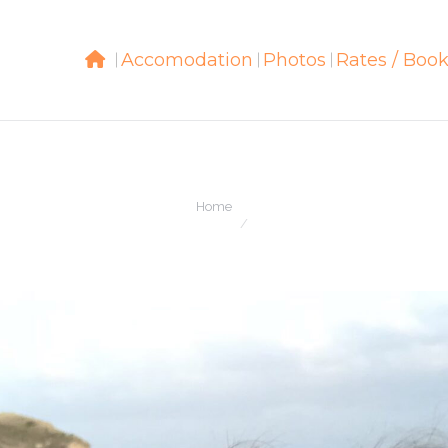
Accomodation
Accomodation
Photos
Photos
Rates / Boo
Rates / Boo
You are here:
Home